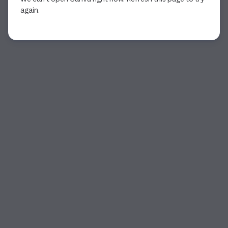
again.